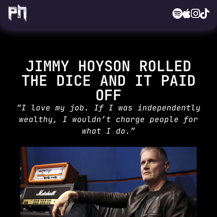
JIMMY HOYSON ROLLED
THE DICE AND IT PAID
OFF
“I love my job. If I was independently
wealthy, I wouldn’t charge people for
what I do.”