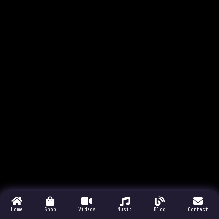
Home
Shop
Videos
Music
Blog
Contact