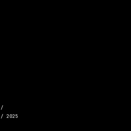
 /
 / 2025