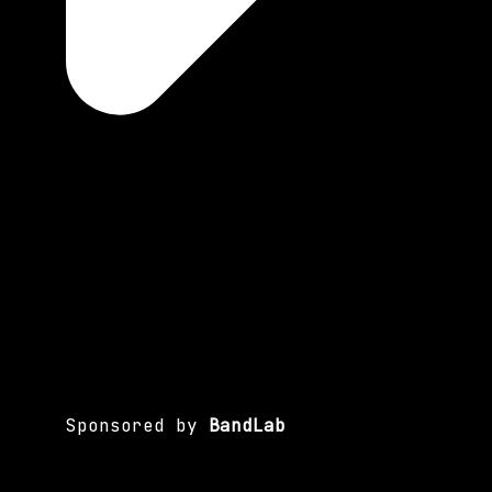
Sponsored by
BandLab