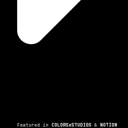
Featured in
COLORSxSTUDIOS
&
NOTION