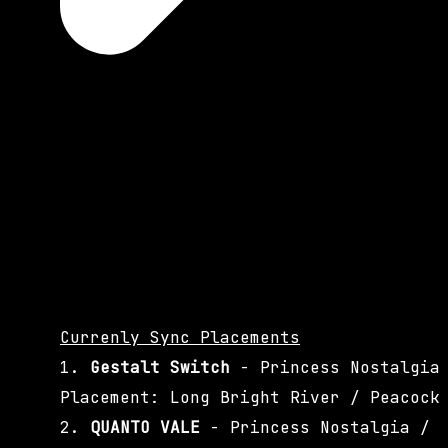
Currenly Sync Placements
1.
Gestalt Switch
- Princess Nostalgia
Placement: Long Bright River / Peacock
2.
QUANTO VALE
- Princess Nostalgia /