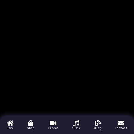
Home
Shop
Videos
Music
Blog
Contact